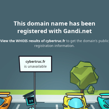
This domain name has been
registered with Gandi.net
View the WHOIS results of cybertruc.fr
to get the domain’s public
registration information.
cybertruc.fr
is unavailable