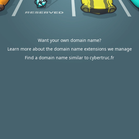
Want your own domain name?
Learn more about the domain name extensions we manage
Find a domain name similar to cybertruc.fr